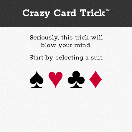
Crazy Card Trick
™
Seriously, this trick will
blow your mind.
Start by selecting a suit.
♠
♥
♣
♦