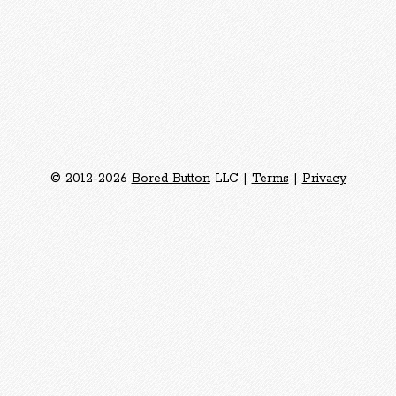
© 2012-2026
Bored Button
LLC |
Terms
|
Privacy